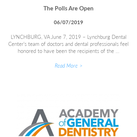
The Polls Are Open
06/07/2019
LYNCHBURG, VA June 7, 2019 – Lynchburg Dental
Center's team of doctors and dental professionals feel
honored to have been the recipients of the …
Read More