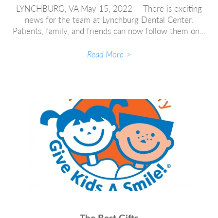
LYNCHBURG, VA May 15, 2022 — There is exciting
news for the team at Lynchburg Dental Center.
Patients, family, and friends can now follow them on…
Read More
The Best Gifts