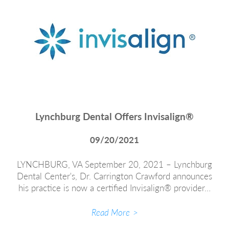
Lynchburg Dental Offers Invisalign®
09/20/2021
LYNCHBURG, VA September 20, 2021 – Lynchburg
Dental Center's, Dr. Carrington Crawford announces
his practice is now a certified Invisalign® provider…
Read More