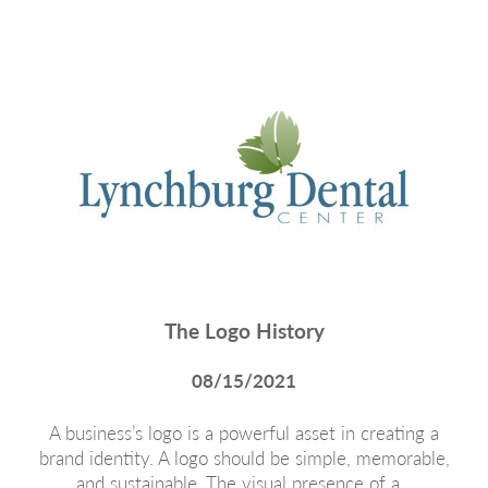
The Logo History
08/15/2021
A business’s logo is a powerful asset in creating a
brand identity. A logo should be simple, memorable,
and sustainable. The visual presence of a…