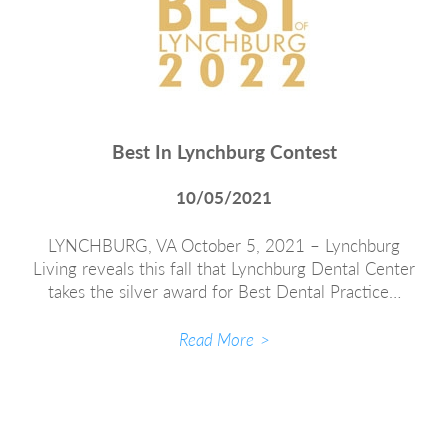
Best In Lynchburg Contest
10/05/2021
LYNCHBURG, VA October 5, 2021 – Lynchburg
Living reveals this fall that Lynchburg Dental Center
takes the silver award for Best Dental Practice…
Read More