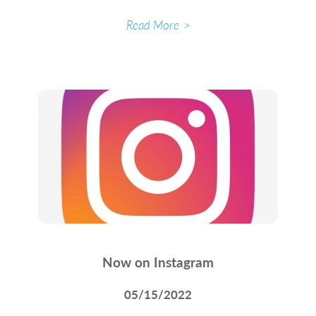
Read More
Now on Instagram
05/15/2022