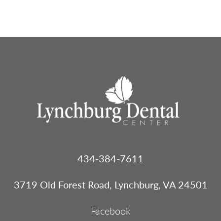
Footer
434-384-7611
Menu
1
3719 Old Forest Road, Lynchburg, VA 24501
Facebook