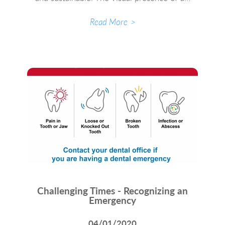
Read More
Challenging Times - Recognizing an
Emergency
04/01/2020