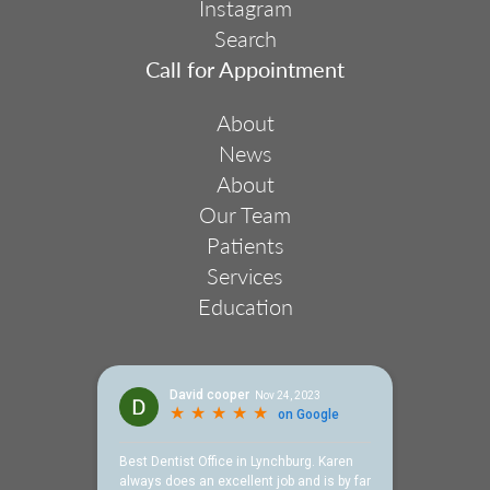
Instagram
Search
Footer
Call for Appointment
Menu
2
About
News
About
Our Team
Patients
Services
Education