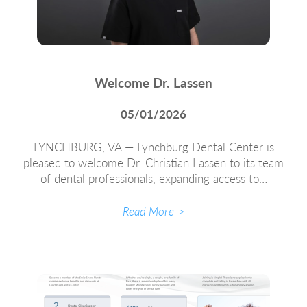
Welcome Dr. Lassen
05/01/2026
LYNCHBURG, VA — Lynchburg Dental Center is
pleased to welcome Dr. Christian Lassen to its team
of dental professionals, expanding access to…
Read More