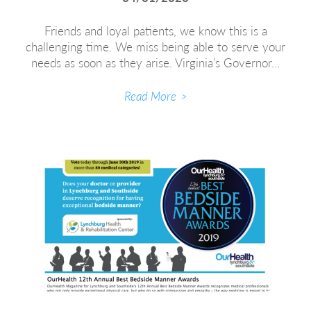
Friends and loyal patients, we know this is a
challenging time. We miss being able to serve your
needs as soon as they arise. Virginia’s Governor…
Read More