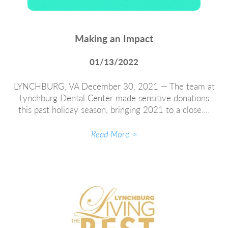
Making an Impact
01/13/2022
LYNCHBURG, VA December 30, 2021 — The team at
Lynchburg Dental Center made sensitive donations
this past holiday season, bringing 2021 to a close.…
Read More