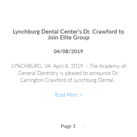
Lynchburg Dental Center's Dr. Crawford to
Join Elite Group
04/08/2019
LYNCHBURG, VA April 8, 2019 - The Academy of
General Dentistry is pleased to announce Dr.
Carrington Crawford of Lynchburg Dental…
Read More
Pagination
Page 1
Next
››
page