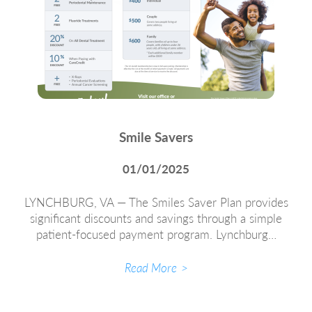
Smile Savers
01/01/2025
LYNCHBURG, VA — The Smiles Saver Plan provides
significant discounts and savings through a simple
patient-focused payment program. Lynchburg…
Read More