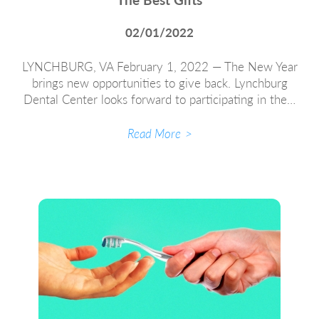
02/01/2022
LYNCHBURG, VA February 1, 2022 — The New Year
brings new opportunities to give back. Lynchburg
Dental Center looks forward to participating in the…
Read More