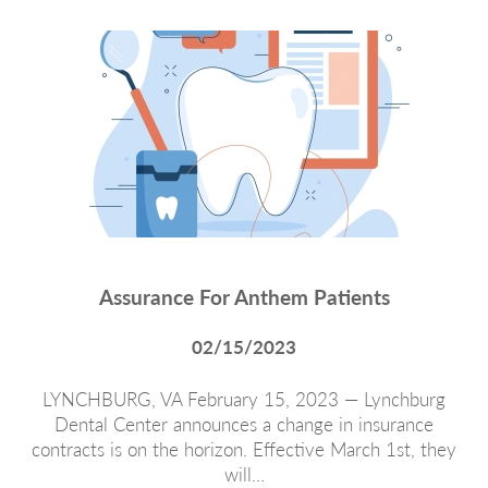
Assurance For Anthem Patients
02/15/2023
LYNCHBURG, VA February 15, 2023 — Lynchburg
Dental Center announces a change in insurance
contracts is on the horizon. Effective March 1st, they
will…